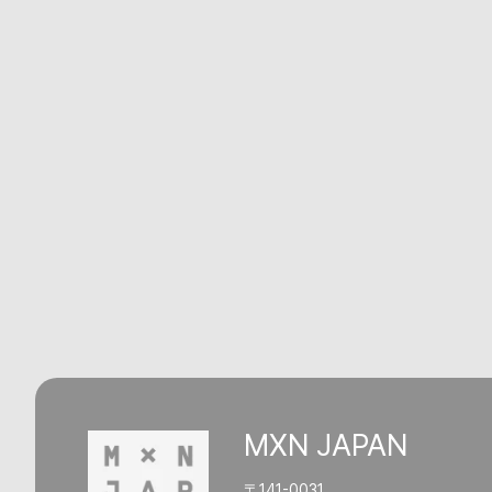
MXN JAPAN
〒141-0031