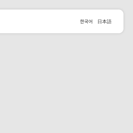
한국어
日本語