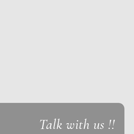
Talk with us !!