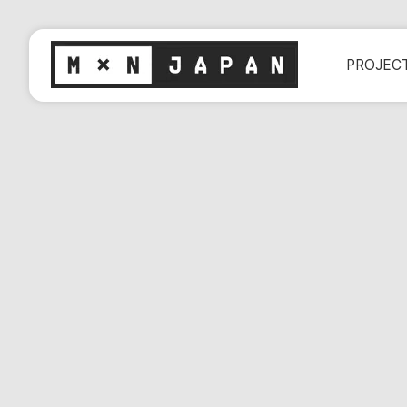
PROJEC