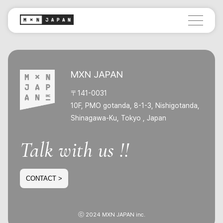
MXN JAPAN
〒141-0031
10F, PMO gotanda, 8-1-3, Nishigotanda,
Shinagawa-Ku, Tokyo , Japan
Talk with us !!
CONTACT >
ⓒ 2024 MXN JAPAN inc.