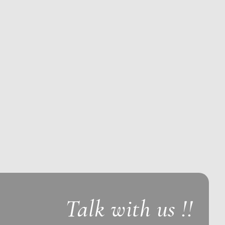
Talk with us !!