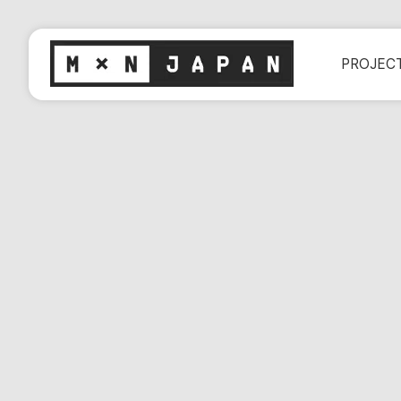
PROJEC