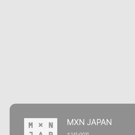
MXN JAPAN
〒141-0031