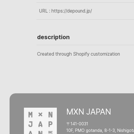
URL : https://depound.jp/
description
Created through Shopify customization
MXN JAPAN
〒141-0031
10F, PMO gotanda, 8-1-3, Nishigot