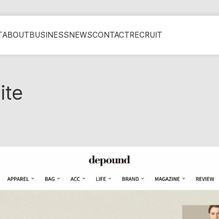
T
ABOUT
BUSINESS
NEWS
CONTACT
RECRUIT
ite