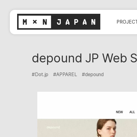
PROJEC
depound JP Web S
#Dot.jp
#APPAREL
#depound