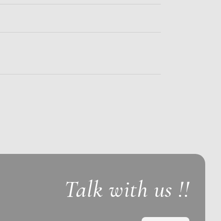
Talk with us !!