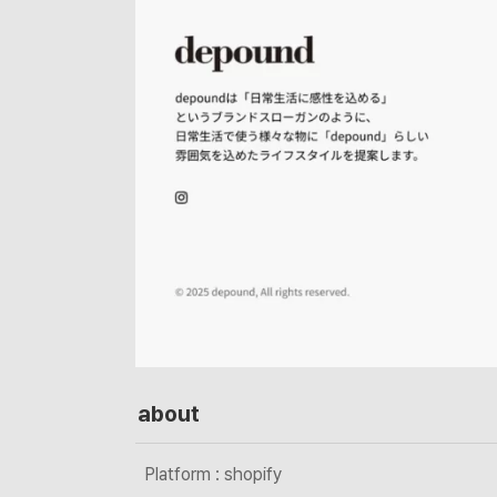
about
Platform : shopify