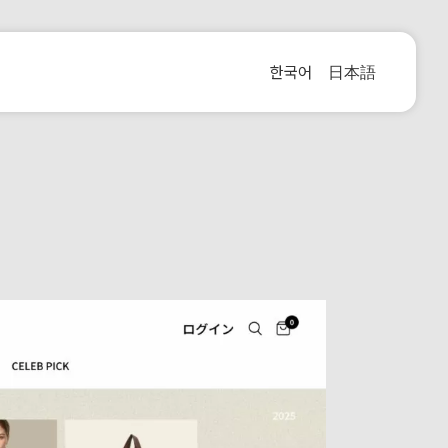
한국어
日本語