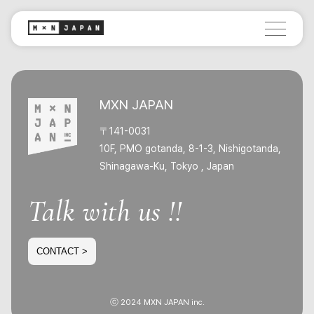
MXN JAPAN
〒141-0031
10F, PMO gotanda, 8-1-3, Nishigotanda,
Shinagawa-Ku, Tokyo , Japan
Talk with us !!
CONTACT >
ⓒ 2024 MXN JAPAN inc.