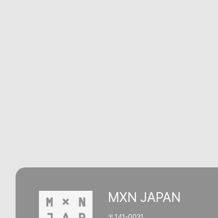
MXN JAPAN
〒141-0031