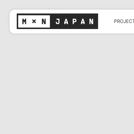
PROJEC