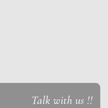
Talk with us !!