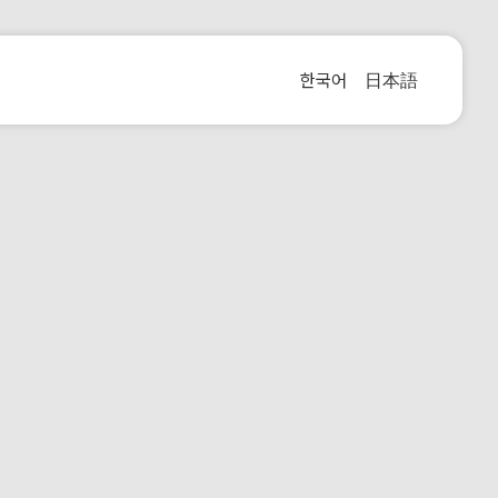
한국어
日本語