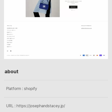
about
Platform : shopify
URL : https://josephandstacey.jp/