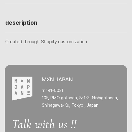
description
Created through Shopify customization
MXN JAPAN
〒141-0031
10F, PMO gotanda, 8-1-3, Nishigotanda,
Shinagawa-Ku, Tokyo , Japan
Talk with us !!