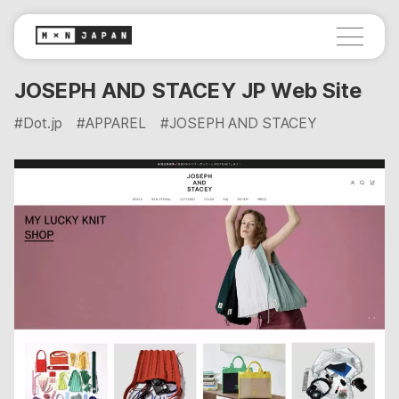
JOSEPH AND STACEY JP Web Site
#Dot.jp
#APPAREL
#JOSEPH AND STACEY