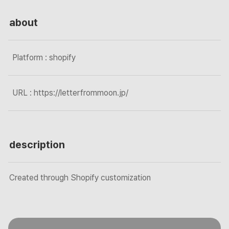
about
Platform : shopify
URL : https://letterfrommoon.jp/
description
Created through Shopify customization