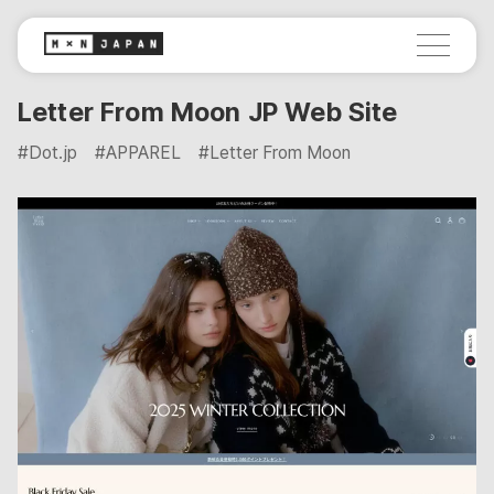
Letter From Moon JP Web Site
#Dot.jp
#APPAREL
#Letter From Moon